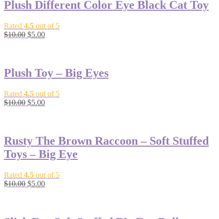
Plush Different Color Eye Black Cat Toy
Rated
4.5
out of 5
$
10.00
$
5.00
-50%
Plush Toy – Big Eyes
Rated
4.5
out of 5
$
10.00
$
5.00
-50%
Rusty The Brown Raccoon – Soft Stuffed
Toys – Big Eye
Rated
4.5
out of 5
$
10.00
$
5.00
-50%