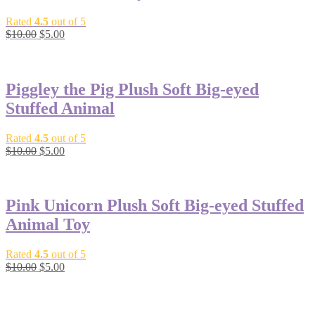
Rated
4.5
out of 5
$
10.00
$
5.00
-50%
Piggley the Pig Plush Soft Big-eyed
Stuffed Animal
Rated
4.5
out of 5
$
10.00
$
5.00
-50%
Pink Unicorn Plush Soft Big-eyed Stuffed
Animal Toy
Rated
4.5
out of 5
$
10.00
$
5.00
-50%