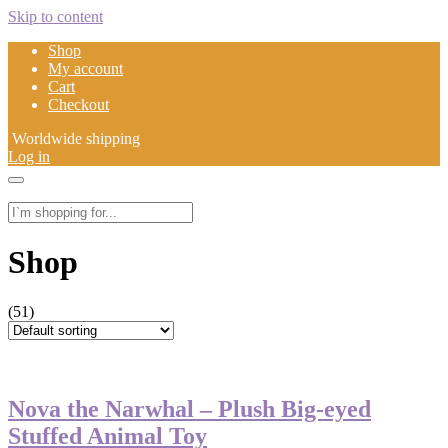
Skip to content
Shop
My account
Cart
Checkout
Worldwide shipping
Log in
Shop
(51)
-50%
Nova the Narwhal – Plush Big-eyed
Stuffed Animal Toy