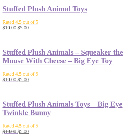
Stuffed Plush Animal Toys
Rated
4.5
out of 5
$
10.00
$
5.00
-50%
Stuffed Plush Animals – Squeaker the
Mouse With Cheese – Big Eye Toy
Rated
4.5
out of 5
$
10.00
$
5.00
-50%
Stuffed Plush Animals Toys – Big Eye
Twinkle Bunny
Rated
4.5
out of 5
$
10.00
$
5.00