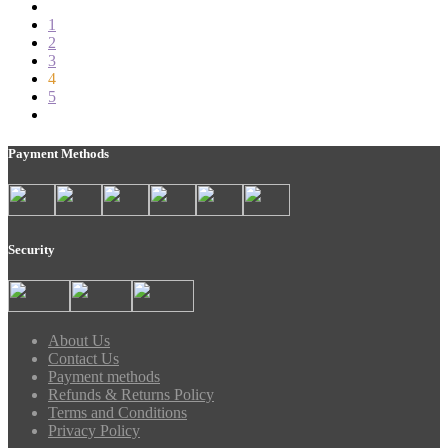
1
2
3
4
5
Payment Methods
Security
About Us
Contact Us
Payment methods
Refunds & Returns Policy
Terms and Conditions
Privacy Policy