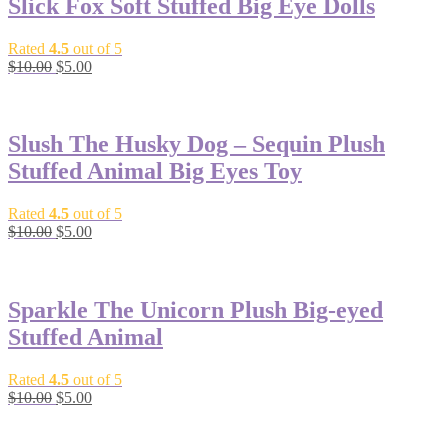
Slick Fox Soft Stuffed Big Eye Dolls
Rated
4.5
out of 5
$
10.00
$
5.00
-50%
Slush The Husky Dog – Sequin Plush
Stuffed Animal Big Eyes Toy
Rated
4.5
out of 5
$
10.00
$
5.00
-50%
Sparkle The Unicorn Plush Big-eyed
Stuffed Animal
Rated
4.5
out of 5
$
10.00
$
5.00
-50%