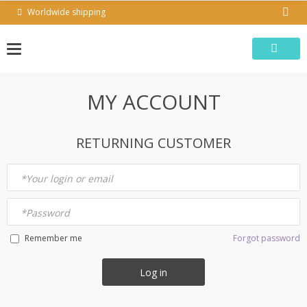
Skip
Worldwide shipping
to
content
MY ACCOUNT
RETURNING CUSTOMER
*
Your login or email
*
Password
Forgot password
Remember me
Log in