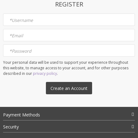
REGISTER
*
Username
*
Email
*
Password
Your personal data will be used to support your experience throughout
this website, to manage access to your account, and for other purposes
described in our
privacy policy
.
Create an Account
Payment Methods
Security