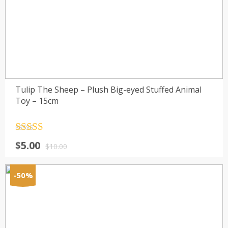
Tulip The Sheep – Plush Big-eyed Stuffed Animal
Toy – 15cm
Rated
4.5
$
5.00
out of 5
$
10.00
-50%