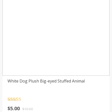
White Dog Plush Big-eyed Stuffed Animal
Rated
4.5
$
5.00
out of 5
$
10.00