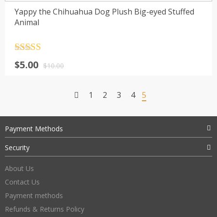
Yappy the Chihuahua Dog Plush Big-eyed Stuffed
Animal
Rated
4.5
$
5.00
out of 5
$
10.00
1
2
3
4
5
Payment Methods
Security
About Us
Contact Us
Payment methods
Refunds & Returns Policy