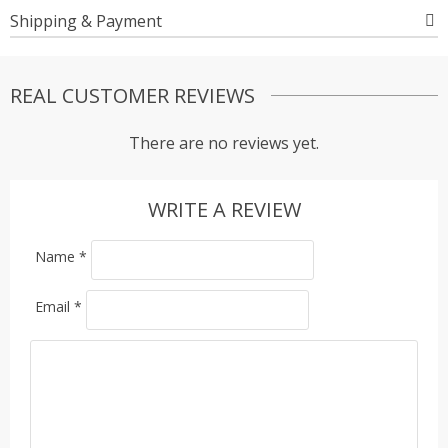
Shipping & Payment
REAL CUSTOMER REVIEWS
There are no reviews yet.
WRITE A REVIEW
Name
*
Email
*