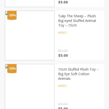
$
5.00
-50%
Tulip The Sheep – Plush
Big-eyed Stuffed Animal
Toy – 15cm
Rated
4.5
out of 5
$
10.00
$
5.00
-50%
15cm Stuffed Plush Toy –
Big Eye Soft Cotton
Animals
Rated
4.5
out of 5
$
10.00
$
5.00