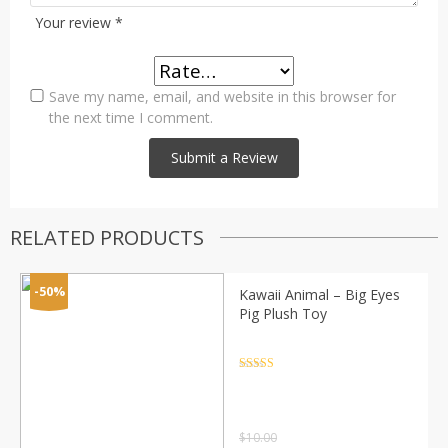
Your review
*
Save my name, email, and website in this browser for
the next time I comment.
RELATED PRODUCTS
-50%
Kawaii Animal – Big Eyes
Pig Plush Toy
Rated
4.5
out of 5
$
10.00