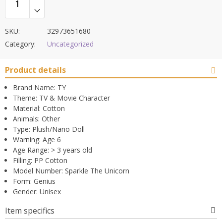
SKU:
32973651680
Category:
Uncategorized
Product details
Brand Name:
TY
Theme:
TV & Movie Character
Material:
Cotton
Animals:
Other
Type:
Plush/Nano Doll
Warning:
Age 6
Age Range:
> 3 years old
Filling:
PP Cotton
Model Number:
Sparkle The Unicorn
Form:
Genius
Gender:
Unisex
Item specifics