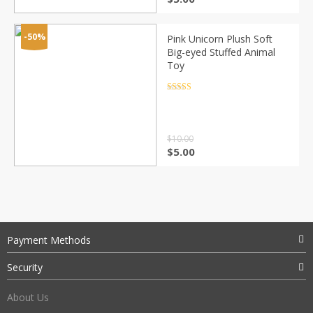
-50%
Pink Unicorn Plush Soft
Big-eyed Stuffed Animal
Toy
Rated
4.5
out of 5
$
10.00
$
5.00
Payment Methods
Security
About Us