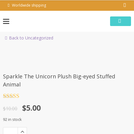
Skip
Worldwide shipping
to
content
Back to Uncategorized
-50%
Sparkle The Unicorn Plush Big-eyed Stuffed
Animal
Rated
4.5
$
5.00
out of 5
$
10.00
92 in stock