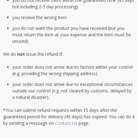
you do not receive them within the guaranteed time (45 days
not including 2-5 day processing)
you receive the wrong item
you do not want the product you have received (but you
must return the item at your expense and the item must be
unused)
We do
not
issue the refund if:
your order does not arrive due to factors within your control
(e.g. providing the wrong shipping address)
your order does not arrive due to exceptional circumstances
outside our control (e.g. not cleared by customs, delayed by
a natural disaster).
*You can submit refund requests within 15 days after the
guaranteed period for delivery (45 days) has expired. You can do it
by sending a message on
Contact Us
page.