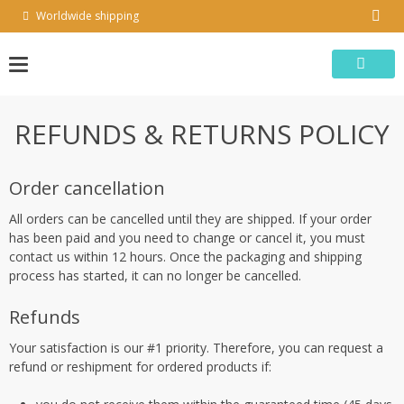
Skip
Worldwide shipping
to
content
REFUNDS & RETURNS POLICY
Order cancellation
All orders can be cancelled until they are shipped. If your order
has been paid and you need to change or cancel it, you must
contact us within 12 hours. Once the packaging and shipping
process has started, it can no longer be cancelled.
Refunds
Your satisfaction is our #1 priority. Therefore, you can request a
refund or reshipment for ordered products if: