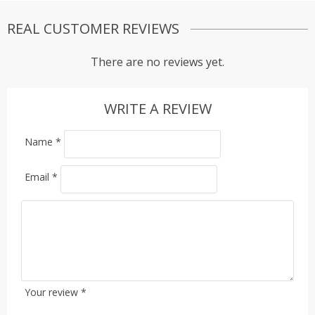
REAL CUSTOMER REVIEWS
There are no reviews yet.
WRITE A REVIEW
Name
*
Email
*
Your review
*