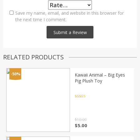
Save my name, email, and website in this browser for
the next time I comment.
RELATED PRODUCTS
-50%
Kawaii Animal – Big Eyes
Pig Plush Toy
Rated
4.5
out of 5
$
10.00
$
5.00