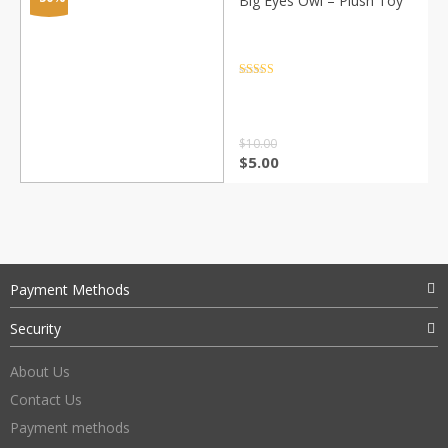
Big Eyes Owl – Plush Toy
Rated
4.5
out of 5
$
10.00
$
5.00
Payment Methods
Security
About Us
Contact Us
Payment methods