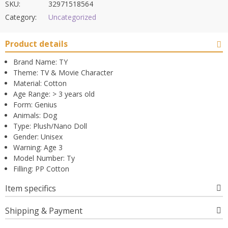
SKU:
32971518564
Category:
Uncategorized
Product details
Brand Name:
TY
Theme:
TV & Movie Character
Material:
Cotton
Age Range:
> 3 years old
Form:
Genius
Animals:
Dog
Type:
Plush/Nano Doll
Gender:
Unisex
Warning:
Age 3
Model Number:
Ty
Filling:
PP Cotton
Item specifics
Shipping & Payment