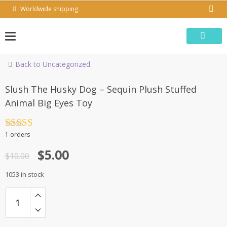
Skip
Worldwide shipping
to
content
Back to Uncategorized
-50%
Slush The Husky Dog – Sequin Plush Stuffed
Animal Big Eyes Toy
Rated
4.5
1 orders
out of 5
$
5.00
$
10.00
1053 in stock