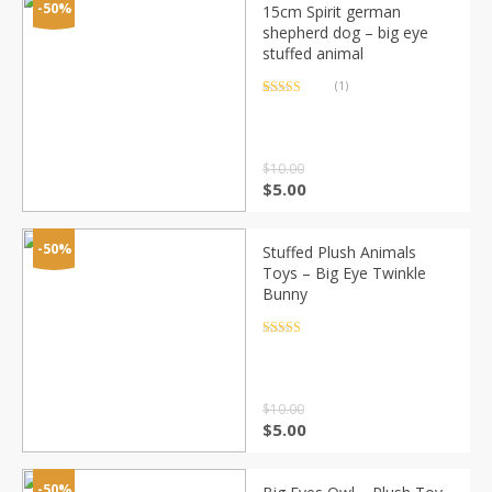
-50%
15cm Spirit german
shepherd dog – big eye
stuffed animal
(1)
Rated
1
3.00
out of 5
based
on
customer
$
10.00
rating
$
5.00
-50%
Stuffed Plush Animals
Toys – Big Eye Twinkle
Bunny
Rated
4.5
out of 5
$
10.00
$
5.00
-50%