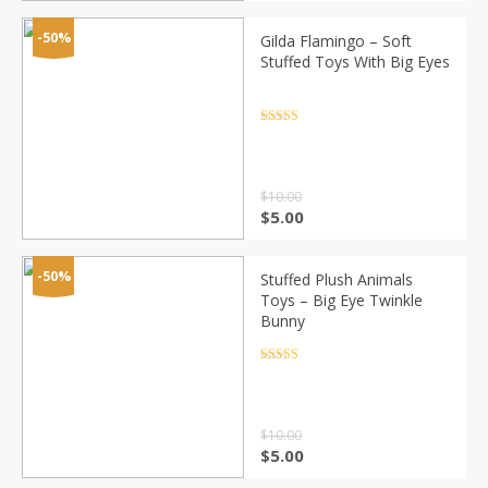
-50%
Gilda Flamingo – Soft
Stuffed Toys With Big Eyes
Rated
4.5
out of 5
$
10.00
$
5.00
-50%
Stuffed Plush Animals
Toys – Big Eye Twinkle
Bunny
Rated
4.5
out of 5
$
10.00
$
5.00