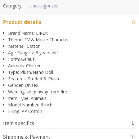
Category:
Uncategorized
Product details
Brand Name:
LIREN
Theme:
TV & Movie Character
Material:
Cotton
Age Range:
> 3 years old
Form:
Genius
Animals:
Chicken
Type:
Plush/Nano Doll
Features:
Stuffed & Plush
Gender:
Unisex
Warning:
keep away from fire
Item Type:
Animals
Model Number:
6 inch
Filling:
PP Cotton
Item specifics
Shipping & Payment