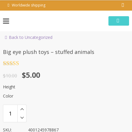
Skip
Worldwide shipping
to
content
Back to Uncategorized
-50%
Big eye plush toys – stuffed animals
Rated
4.5
$
5.00
out of 5
$
10.00
Height
Color
SKU:
4001245978867