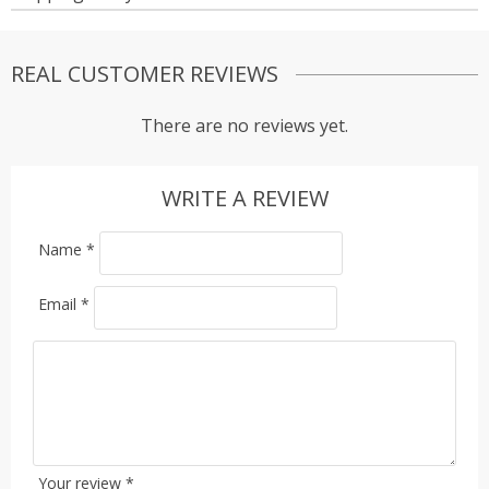
REAL CUSTOMER REVIEWS
There are no reviews yet.
WRITE A REVIEW
Name
*
Email
*
Your review
*