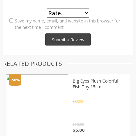
Save my name, email, and website in this browser for
the next time I comment.
RELATED PRODUCTS
-50%
Big Eyes Plush Colorful
Fish Toy 15cm
Rated
4.5
out of 5
$
10.00
$
5.00