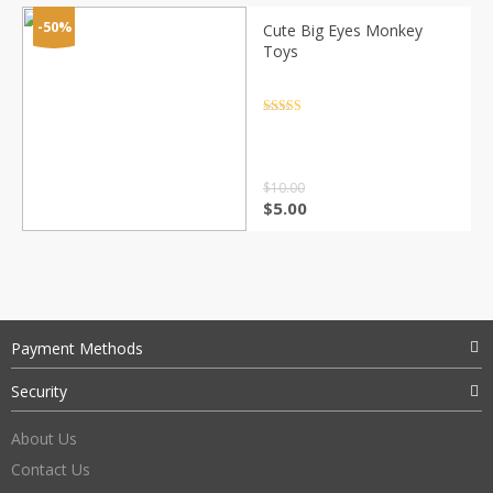
-50%
Cute Big Eyes Monkey
Toys
Rated
4.5
out of 5
$
10.00
$
5.00
Payment Methods
Security
About Us
Contact Us