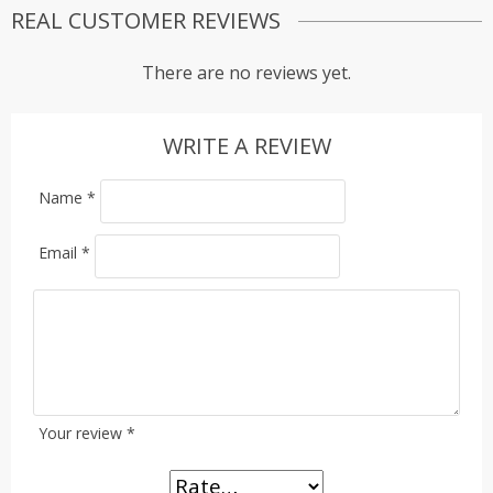
REAL CUSTOMER REVIEWS
There are no reviews yet.
WRITE A REVIEW
Name
*
Email
*
Your review
*