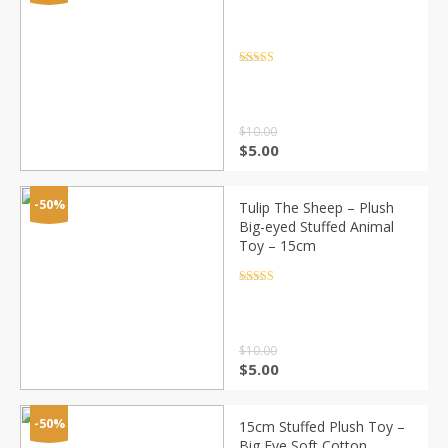
Rated
4.5
out of 5
$
10.00
$
5.00
-50%
Tulip The Sheep – Plush
Big-eyed Stuffed Animal
Toy – 15cm
Rated
4.5
out of 5
$
10.00
$
5.00
-50%
15cm Stuffed Plush Toy –
Big Eye Soft Cotton