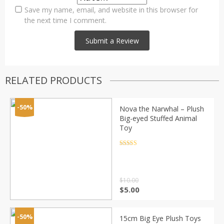
Save my name, email, and website in this browser for
the next time I comment.
RELATED PRODUCTS
-50%
Nova the Narwhal – Plush
Big-eyed Stuffed Animal
Toy
Rated
4.5
out of 5
$
10.00
$
5.00
-50%
15cm Big Eye Plush Toys