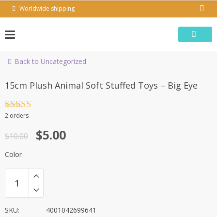
Skip
Worldwide shipping
to
content
Back to Uncategorized
-50%
15cm Plush Animal Soft Stuffed Toys – Big Eye
Rated
4.5
2 orders
out of 5
$
5.00
$
10.00
Color
SKU:
4001042699641