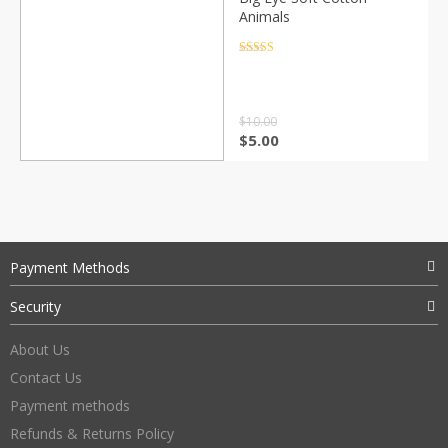
Animals
Rated
4.5
out of 5
$
10.00
$
5.00
Payment Methods
Security
About Us
Contact Us
Payment methods
Refunds & Returns Policy