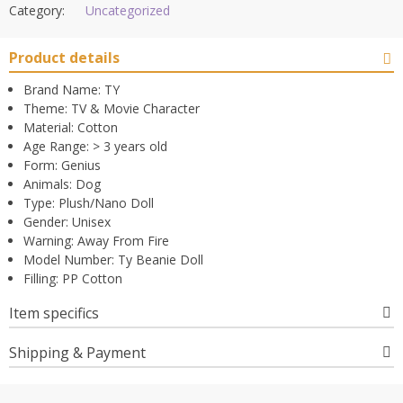
Category:
Uncategorized
Product details
Brand Name:
TY
Theme:
TV & Movie Character
Material:
Cotton
Age Range:
> 3 years old
Form:
Genius
Animals:
Dog
Type:
Plush/Nano Doll
Gender:
Unisex
Warning:
Away From Fire
Model Number:
Ty Beanie Doll
Filling:
PP Cotton
Item specifics
Shipping & Payment