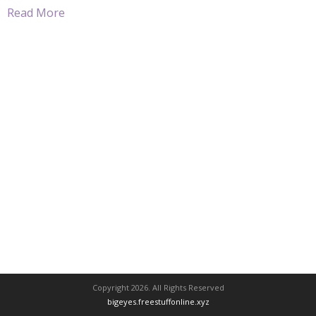
Read More
Copyright 2026. All Rights Reserved
bigeyes.freestuffonline.xyz