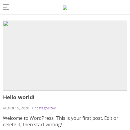
Hello world!
August 19, 2020
Uncategorized
Welcome to WordPress. This is your first post. Edit or
delete it, then start writing!